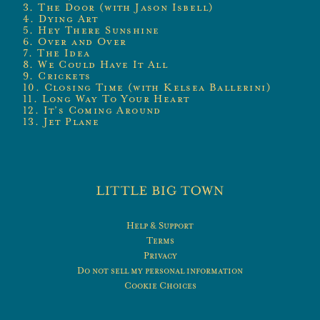
3. The Door (with Jason Isbell)
4. Dying Art
5. Hey There Sunshine
6. Over and Over
7. The Idea
8. We Could Have It All
9. Crickets
10. Closing Time (with Kelsea Ballerini)
11. Long Way To Your Heart
12. It’s Coming Around
13. Jet Plane
Help & Support
Terms
Privacy
Do not sell my personal information
Cookie Choices