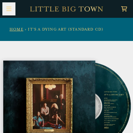
Skip to content
Car
HOME
›
IT'S A DYING ART (STANDARD CD)