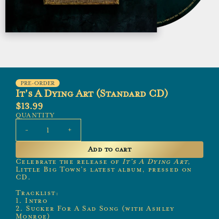
PRE-ORDER
It's A Dying Art (Standard CD)
$13.99
QUANTITY
-
+
Add to cart
Celebrate the release of
It’s A Dying Art
,
Little Big Town’s latest album, pressed on
CD.
Tracklist:
1. Intro
2. Sucker For A Sad Song (with Ashley
Monroe)